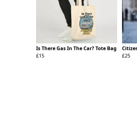
Is There Gas In The Car? Tote Bag
Citize
£15
£25