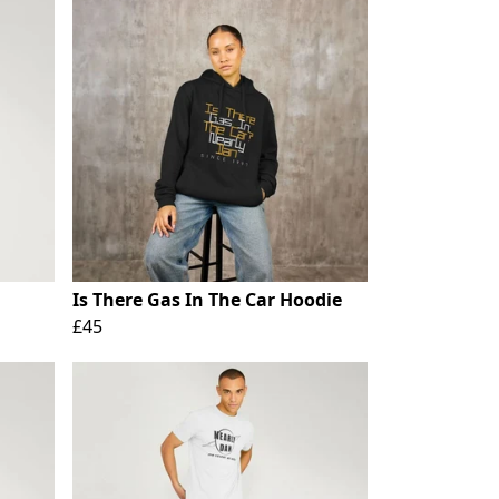
Is There Gas In The Car Hoodie
£45