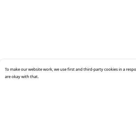
To make our website work, we use first and third-party cookies in a respo
are okay with that.
Menu
Help
Home
Help Centre
Mens
My Order
Womens
Delivery