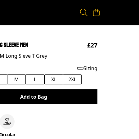
£27
ng Sleeve Men
M Long Sleve T Grey
Sizing
M
L
XL
2XL
Add to Bag
le
Circular