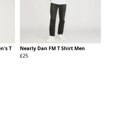
n's T
Nearly Dan FM T Shirt Men
£25