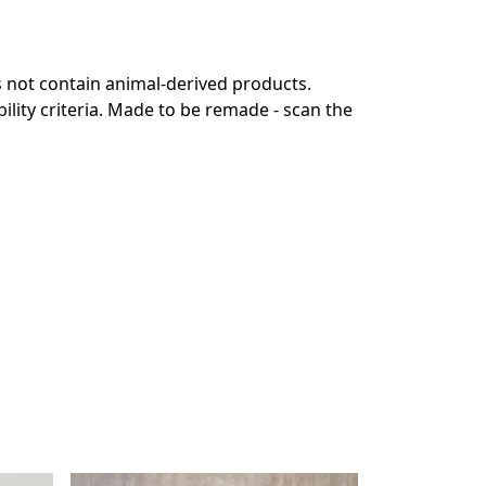
s not contain animal-derived products.
lity criteria. Made to be remade - scan the