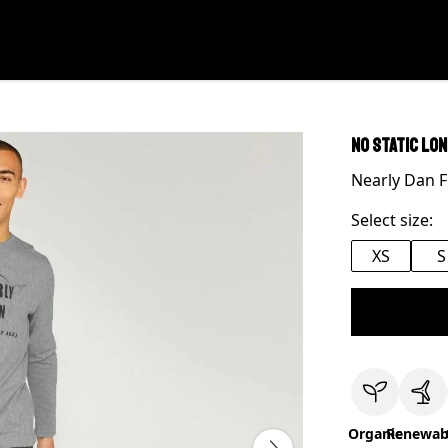
No Static Lo
Nearly Dan F
Select size:
XS
S
Organic
Renewab