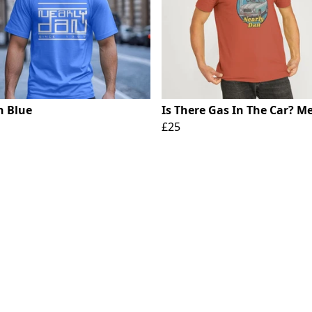
n Blue
Is There Gas In The Car? Me
£25