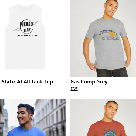
Static At All Tank Top
Gas Pump Grey
£25