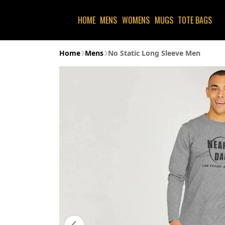
HOME
MENS
WOMENS
MUGS
TOTE BAGS
Home
Mens
No Static Long Sleeve Men