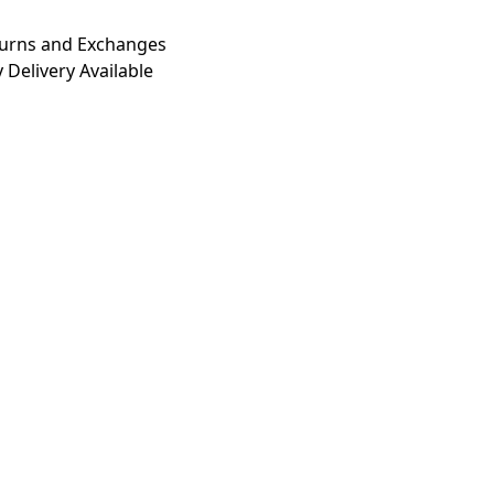
turns and Exchanges
 Delivery Available