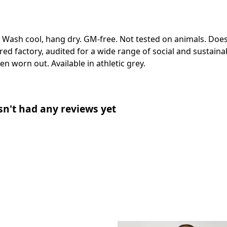
. Wash cool, hang dry. GM-free. Not tested on animals. Doe
 factory, audited for a wide range of social and sustainabi
en worn out. Available in athletic grey.
n't had any reviews yet