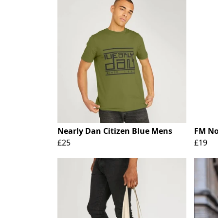
Nearly Dan Citizen Blue Mens
FM No 
£25
£19