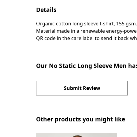
Details
Organic cotton long sleeve t-shirt, 155 gsm
Material made in a renewable energy-powered
QR code in the care label to send it back wh
Our No Static Long Sleeve Men has
Submit Review
Other products you might like