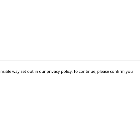
nsible way set out in our privacy policy. To continue, please confirm you
Pay With Confidence
Our products are made from sustainable
materials and printed in a renewable energy
powered factory.