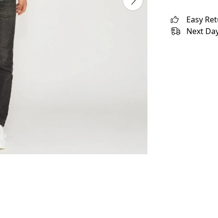
Easy Re
Next Day