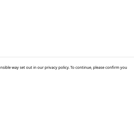
nsible way set out in our privacy policy. To continue, please confirm you
Pay With Confidence
Our products are made from sustainable
materials and printed in a renewable energy
powered factory.