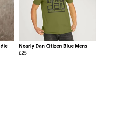
odie
Nearly Dan Citizen Blue Mens
£25