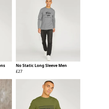
ens
No Static Long Sleeve Men
£27