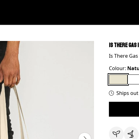
Is There Gas 
Is There Gas
Colour:
Natu
Ships out