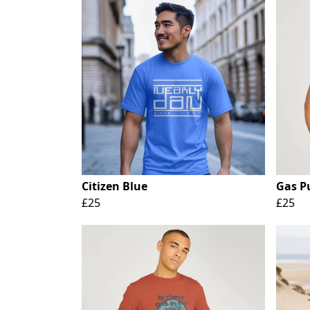
Citizen Blue
Gas P
£25
£25