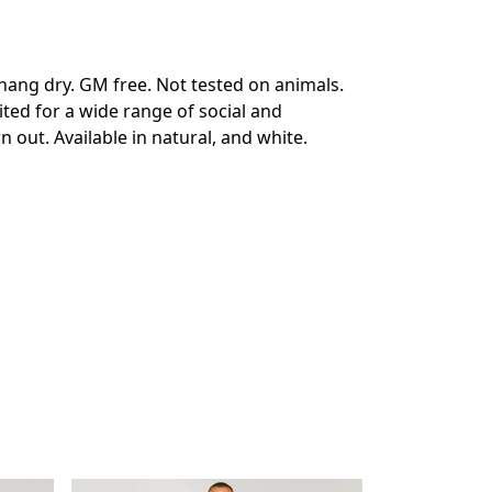
hang dry. GM free. Not tested on animals.
ted for a wide range of social and
 out. Available in natural, and white.