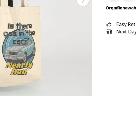
Organic
Renewab
Easy Re
Next Day