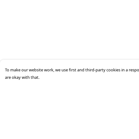
To make our website work, we use first and third-party cookies in a respo
are okay with that.
Menu
Help
Home
Help Centre
Mens
My Order
Womens
Delivery