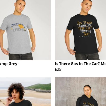
ump Grey
Is There Gas In The Car? M
£25