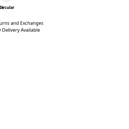
le
Circular
turns and Exchanges
 Delivery Available