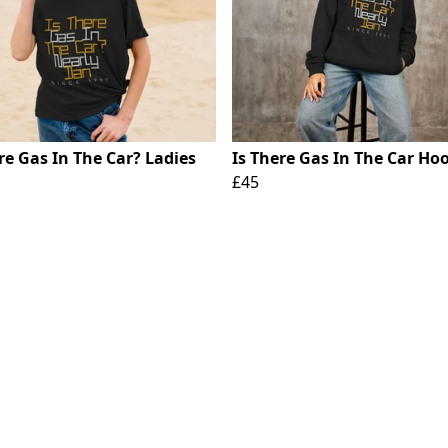
re Gas In The Car? Ladies
Is There Gas In The Car Ho
£45