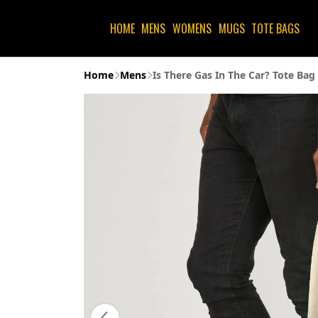
HOME
MENS
WOMENS
MUGS
TOTE BAGS
Home
Mens
Is There Gas In The Car? Tote Bag