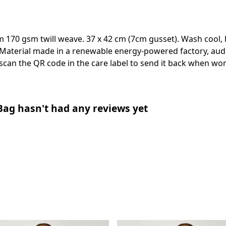
m 170 gsm twill weave. 37 x 42 cm (7cm gusset). Wash cool, 
Material made in a renewable energy-powered factory, audi
 scan the QR code in the care label to send it back when worn
 Bag hasn't had any reviews yet