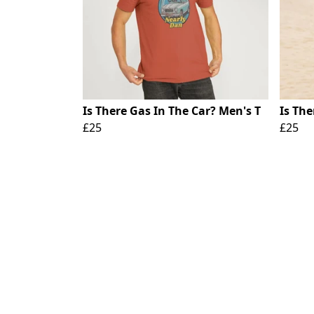
Is There Gas In The Car? Men's T
Is The
£25
£25