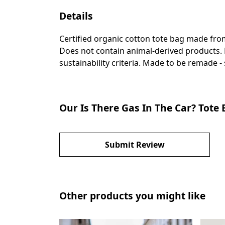
Details
Certified organic cotton tote bag made fro
Does not contain animal-derived products. 
sustainability criteria. Made to be remade -
Our Is There Gas In The Car? Tote
Submit Review
Other products you might like