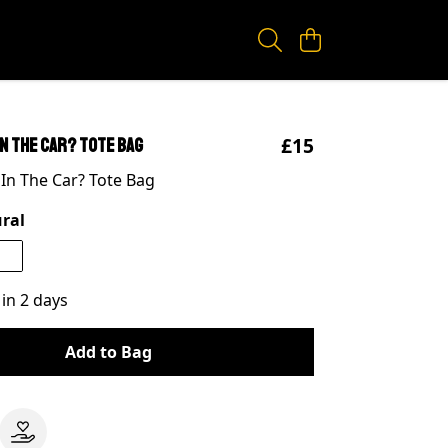
£15
In The Car? Tote Bag
 In The Car? Tote Bag
ral
 in 2 days
Add to Bag