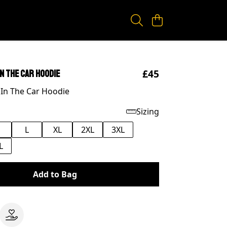
£45
In The Car Hoodie
 In The Car Hoodie
Sizing
M
L
XL
2XL
3XL
L
Add to Bag