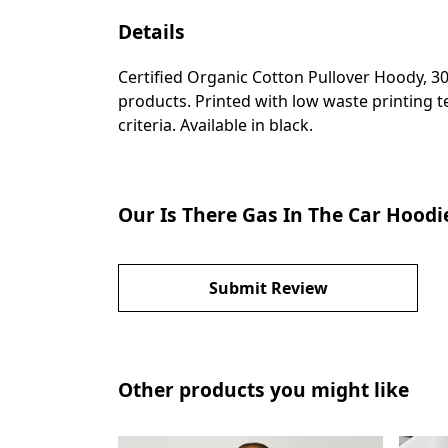
Details
Certified Organic Cotton Pullover Hoody, 3
products. Printed with low waste printing t
criteria. Available in black.
Our Is There Gas In The Car Hoodi
Submit Review
Other products you might like