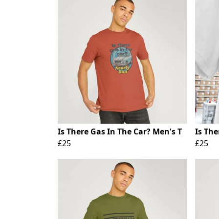
Is There Gas In The Car? Men's T
Is The
£25
£25