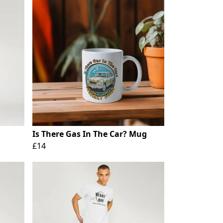
Is There Gas In The Car? Mug
£14