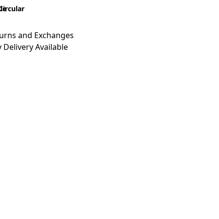
le
Circular
turns and Exchanges
 Delivery Available