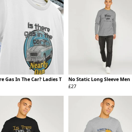
re Gas In The Car? Ladies T
No Static Long Sleeve Men
£27