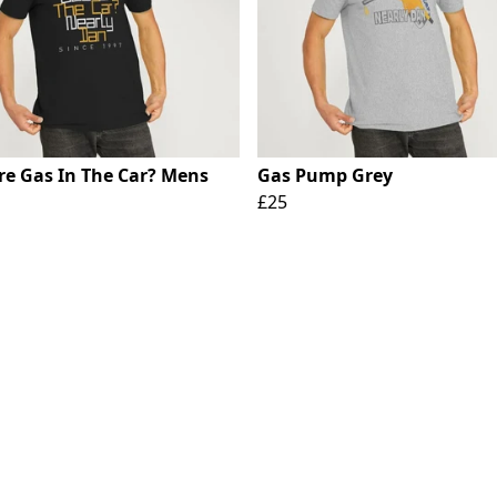
ere Gas In The Car? Mens
Gas Pump Grey
£25