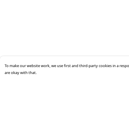
To make our website work, we use first and third-party cookies in a respo
are okay with that.
Menu
Help
Home
Help Centre
Mens
My Order
Womens
Delivery