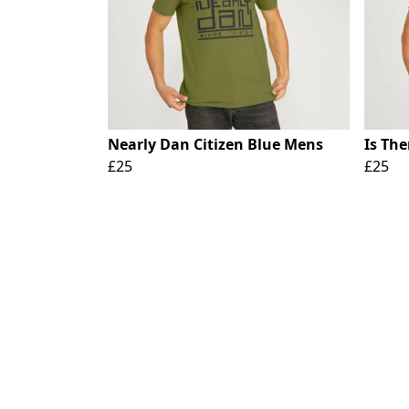
Nearly Dan Citizen Blue Mens
Is Th
£25
£25