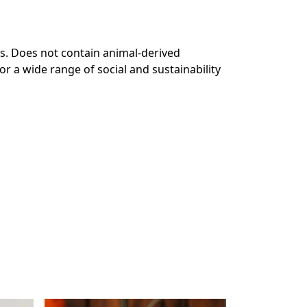
s. Does not contain animal-derived
r a wide range of social and sustainability