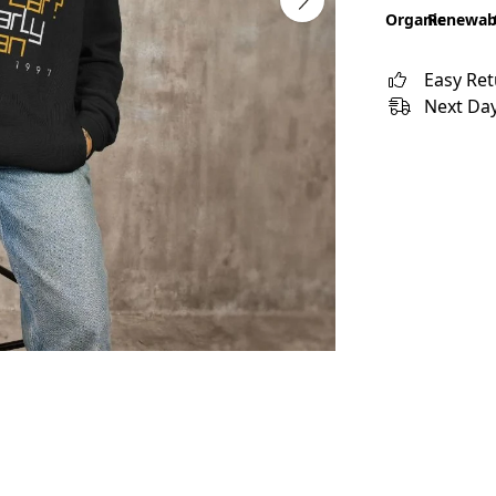
Organic
Renewab
Easy Re
Next Day