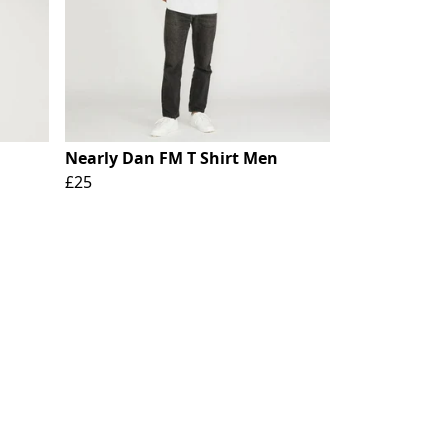
Nearly Dan FM T Shirt Men
£25