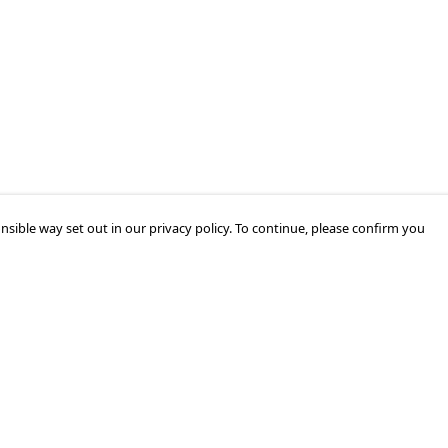
nsible way set out in our privacy policy. To continue, please confirm you
Pay With Confidence
Our products are made from sustainable
materials and printed in a renewable energy
powered factory.