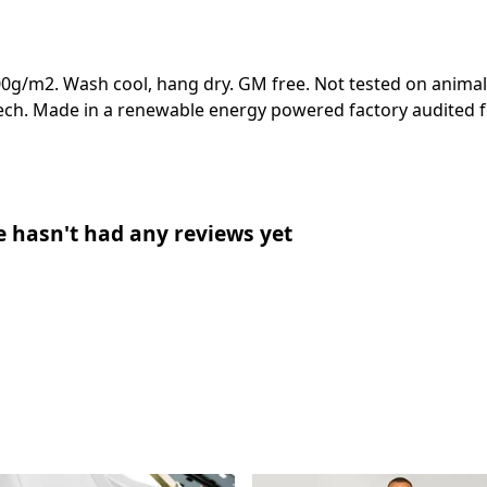
00g/m2. Wash cool, hang dry. GM free. Not tested on animal
ech. Made in a renewable energy powered factory audited fo
e hasn't had any reviews yet