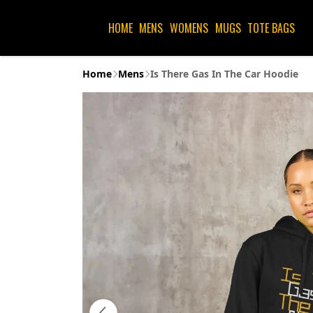
HOME
MENS
WOMENS
MUGS
TOTE BAGS
Home
Mens
Is There Gas In The Car Hoodie