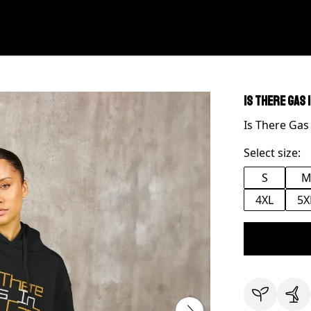
Is There Gas 
Is There Gas
Select size:
S
4XL
5X